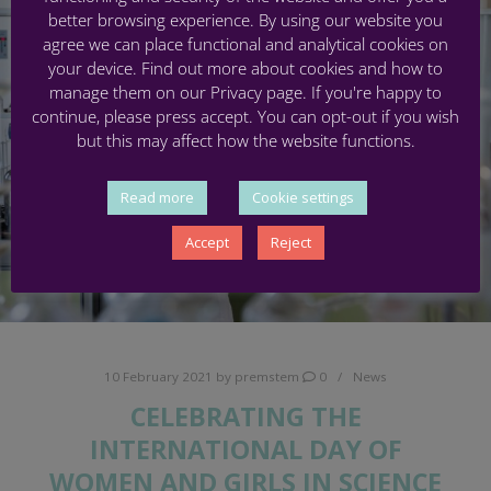
better browsing experience. By using our website you
agree we can place functional and analytical cookies on
your device. Find out more about cookies and how to
manage them on our Privacy page. If you're happy to
continue, please press accept. You can opt-out if you wish
but this may affect how the website functions.
Read more
Cookie settings
Accept
Reject
10 February 2021
by
premstem
0
News
CELEBRATING THE
INTERNATIONAL DAY OF
WOMEN AND GIRLS IN SCIENCE