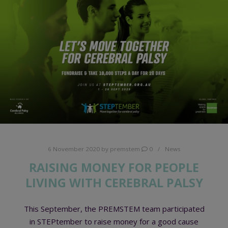
6 November 2020
by
premstem
0
News
RAISING MONEY FOR PEOPLE
LIVING WITH CEREBRAL PALSY
This September, the PREMSTEM team participated
in STEPtember to raise money for a good cause