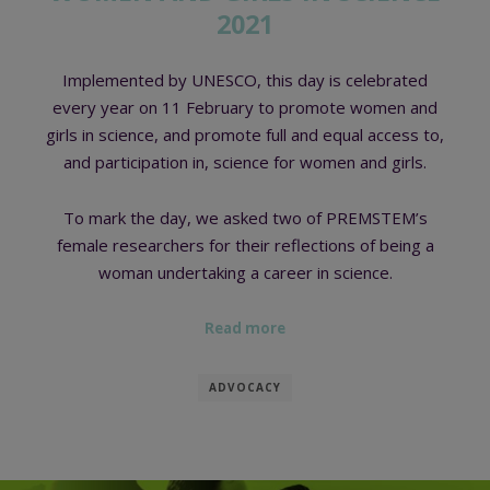
2021
Implemented by UNESCO, this day is celebrated
every year on 11 February to promote women and
girls in science, and promote full and equal access to,
and participation in, science for women and girls.
To mark the day, we asked two of PREMSTEM’s
female researchers for their reflections of being a
woman undertaking a career in science.
Read more
ADVOCACY