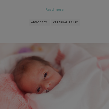
Read more
ADVOCACY
CEREBRAL PALSY