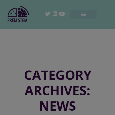
CATEGORY
ARCHIVES:
NEWS