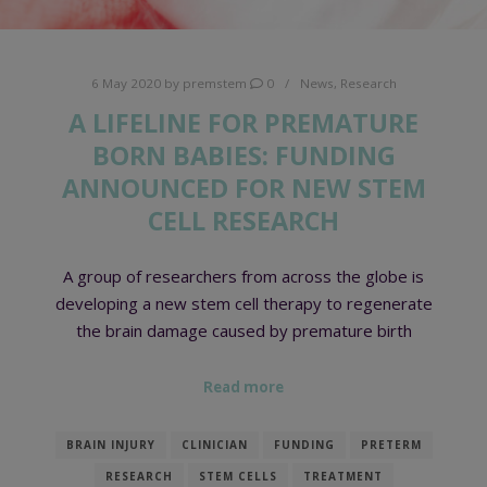
6 May 2020
by
premstem
0
News
,
Research
A LIFELINE FOR PREMATURE
BORN BABIES: FUNDING
ANNOUNCED FOR NEW STEM
CELL RESEARCH
A group of researchers from across the globe is
developing a new stem cell therapy to regenerate
the brain damage caused by premature birth
Read more
BRAIN INJURY
CLINICIAN
FUNDING
PRETERM
RESEARCH
STEM CELLS
TREATMENT