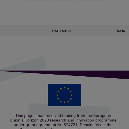
LOAD MORE
36/36
This project has received funding from the European
Union’s Horizon 2020 research and innovation programme
under grant agreement No 874721. Results reflect the