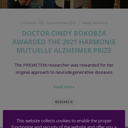
1 October 2021
by
premstem
0
News
,
Research
DOCTOR CINDY BOKOBZA
AWARDED THE 2021 HARMONIE
MUTUELLE ALZHEIMER PRIZE
The PREMSTEM researcher was rewarded for her
original approach to neurodegenerative diseases
Read more
RESEARCH
This website collects cookies to enable the proper
functioning and security of the website and offer you a