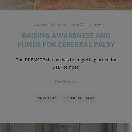
4 October 2021
by
premstem
0
News
RAISING AWARENESS AND
FUNDS FOR CEREBRAL PALSY
The PREMSTEM team has been getting active for
STEPtember.
Read more
ADVOCACY
CEREBRAL PALSY