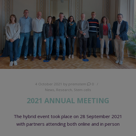
4 October 2021
by
premstem
0
News
,
Research
,
Stem cells
2021 ANNUAL MEETING
The hybrid event took place on 28 September 2021
with partners attending both online and in person