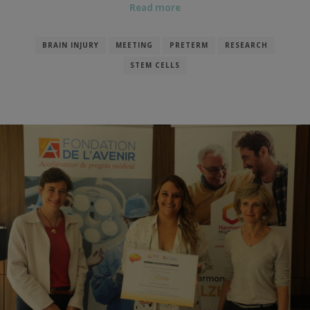
Read more
BRAIN INJURY
MEETING
PRETERM
RESEARCH
STEM CELLS