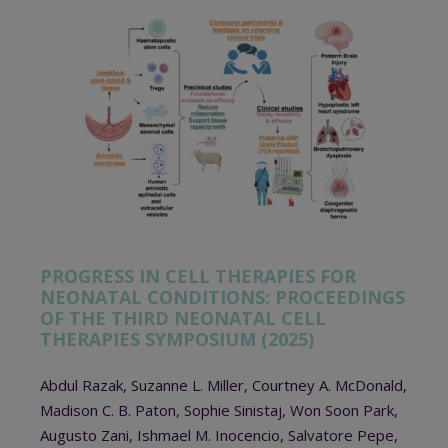
PROGRESS IN CELL THERAPIES FOR
NEONATAL CONDITIONS: PROCEEDINGS
OF THE THIRD NEONATAL CELL
THERAPIES SYMPOSIUM (2025)
Abdul Razak, Suzanne L. Miller, Courtney A. McDonald,
Madison C. B. Paton, Sophie Sinistaj, Won Soon Park,
Augusto Zani, Ishmael M. Inocencio, Salvatore Pepe,