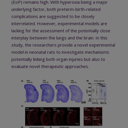
(EoP) remains high. With hyperoxia being a major
underlying factor, both preterm-birth-related
complications are suggested to be closely
interrelated. However, experimental models are
lacking for the assessment of the potentially close
interplay between the lungs and the brain. In this
study, the researchers provide a novel experimental
model in neonatal rats to investigate mechanisms
potentially linking both organ injuries but also to
evaluate novel therapeutic approaches.