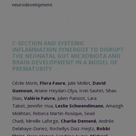
neurodevelopment.
C-SECTION AND SYSTEMIC
INFLAMMATION SYNERGIZE TO DISRUPT
THE NEONATAL GUT MICROBIOTA AND
BRAIN DEVELOPMENT IN A MODEL OF
PREMATURITY
Cécile Morin,
Flora Faure
, Julie Mollet,
David
Guenoun
, Ariane Heydari-Olya, Irvin Sautet, Sihao
Diao,
Valérie Faivre
, Julien Pansiot, Lara
Tabet, Jennifer Hua,
Leslie Schwendimann
, Amazigh
Mokhtari, Rebeca Martin-Rosique, Sead
Chadi, Mireille Laforge,
Charlie Demené
, Andrée
Delahaye-Duriez, Rochellys Diaz-Heijtz,
Bobbi
Fleiss
, Boris Matrot, Sandrine Auger,
Mickael