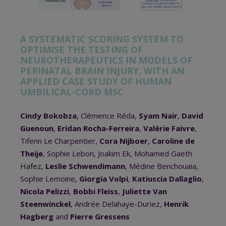
A SYSTEMATIC SCORING SYSTEM TO
OPTIMISE THE TESTING OF
NEUROTHERAPEUTICS IN MODELS OF
PERINATAL BRAIN INJURY, WITH AN
APPLIED CASE STUDY OF HUMAN
UMBILICAL-CORD MSC
Cindy Bokobza
, Clémence Réda,
Syam Nair
,
David
Guenoun
,
Eridan Rocha-Ferreira
,
Valérie Faivre
,
Tifenn Le Charpentier,
Cora Nijboer
,
Caroline de
Theije
, Sophie Lebon, Joakim Ek, Mohamed Gaeth
Hafez,
Leslie Schwendimann
, Médine Benchouaia,
Sophie Lemoine,
Giorgia Volpi
,
Katiuscia Dallaglio
,
Nicola Pelizzi
,
Bobbi Fleiss
,
Juliette Van
Steenwinckel
, Andrée Delahaye-Duriez,
Henrik
Hagberg
and
Pierre Gressens