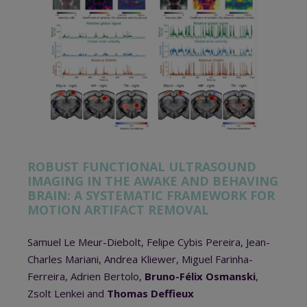
ROBUST FUNCTIONAL ULTRASOUND
IMAGING IN THE AWAKE AND BEHAVING
BRAIN: A SYSTEMATIC FRAMEWORK FOR
MOTION ARTIFACT REMOVAL
Samuel Le Meur-Diebolt, Felipe Cybis Pereira, Jean-
Charles Mariani, Andrea Kliewer, Miguel Farinha-
Ferreira, Adrien Bertolo,
Bruno-Félix Osmanski
,
Zsolt Lenkei and
Thomas Deffieux