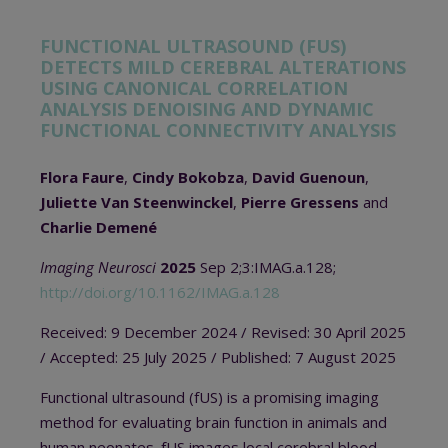
FUNCTIONAL ULTRASOUND (FUS)
DETECTS MILD CEREBRAL ALTERATIONS
USING CANONICAL CORRELATION
ANALYSIS DENOISING AND DYNAMIC
FUNCTIONAL CONNECTIVITY ANALYSIS
Flora Faure
,
Cindy Bokobza
,
David Guenoun
,
Juliette Van Steenwinckel
,
Pierre Gressens
and
Charlie Demené
Imaging Neurosci
2025
Sep 2;3:IMAG.a.128;
http://doi.org/10.1162/IMAG.a.128
Received: 9 December 2024
/ Revised: 30 April 2025
/ A
ccepted:
25 July 2025 /
Published:
7 August 2025
Functional ultrasound (fUS) is a promising imaging
method for evaluating brain function in animals and
human neonates. fUS images local cerebral blood