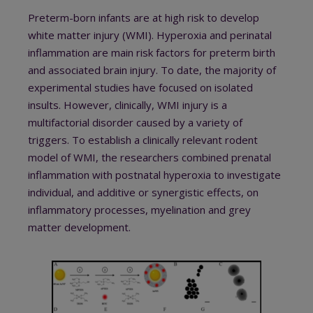
Preterm-born infants are at high risk to develop
white matter injury (WMI). Hyperoxia and perinatal
inflammation are main risk factors for preterm birth
and associated brain injury. To date, the majority of
experimental studies have focused on isolated
insults. However, clinically, WMI injury is a
multifactorial disorder caused by a variety of
triggers. To establish a clinically relevant rodent
model of WMI, the researchers combined prenatal
inflammation with postnatal hyperoxia to investigate
individual, and additive or synergistic effects, on
inflammatory processes, myelination and grey
matter development.