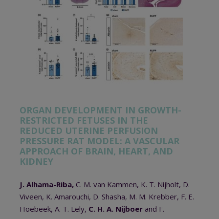
ORGAN DEVELOPMENT IN GROWTH-
RESTRICTED FETUSES IN THE
REDUCED UTERINE PERFUSION
PRESSURE RAT MODEL: A VASCULAR
APPROACH OF BRAIN, HEART, AND
KIDNEY
J. Alhama-Riba,
C. M. van Kammen, K. T. Nijholt, D.
Viveen, K. Amarouchi, D. Shasha, M. M. Krebber, F. E.
Hoebeek, A. T. Lely,
C. H. A. Nijboer
and F.