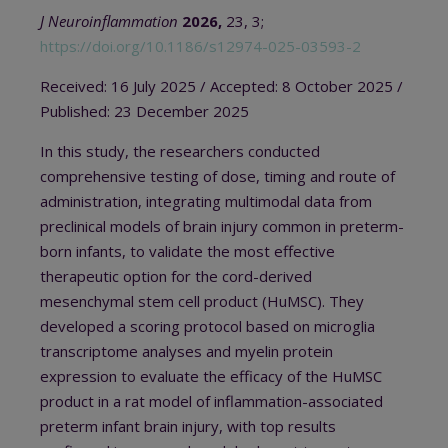
J Neuroinflammation
2026,
23, 3;
https://doi.org/10.1186/s12974-025-03593-2
Received: 16 July 2025
/ A
ccepted: 8 October 2025
/
Published: 23 December 2025
In this study, the researchers conducted
comprehensive testing of dose, timing and route of
administration, integrating multimodal data from
preclinical models of brain injury common in preterm-
born infants, to validate the most effective
therapeutic option for the cord-derived
mesenchymal stem cell product (HuMSC). They
developed a scoring protocol based on microglia
transcriptome analyses and myelin protein
expression to evaluate the efficacy of the HuMSC
product in a rat model of inflammation-associated
preterm infant brain injury, with top results