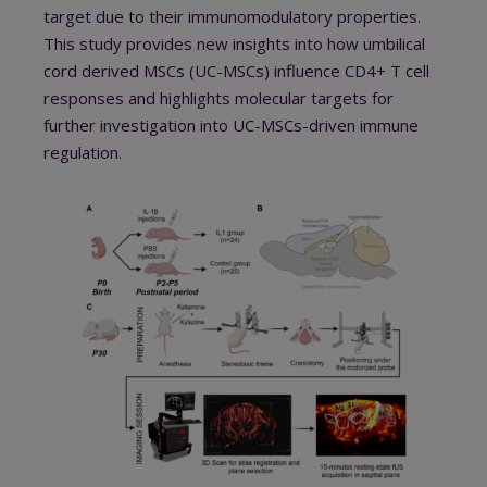
target due to their immunomodulatory properties.
This study provides new insights into how umbilical
cord derived MSCs (UC-MSCs) influence CD4+ T cell
responses and highlights molecular targets for
further investigation into UC-MSCs-driven immune
regulation.