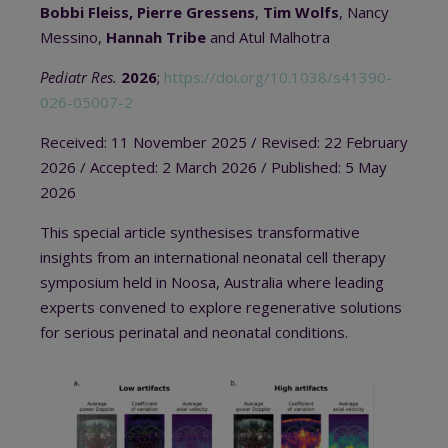
Bobbi Fleiss, Pierre Gressens
,
Tim Wolfs
, Nancy
Messino,
Hannah Tribe
and Atul Malhotra
Pediatr Res.
2026
;
https://doi.org/10.1038/s41390-
026-05007-2
Received: 11 November 2025
/ Revised: 22 February
2026 / A
ccepted: 2 March 2026
/
Published: 5 May
2026
This special article synthesises transformative
insights from an international neonatal cell therapy
symposium held in Noosa, Australia where leading
experts convened to explore regenerative solutions
for serious perinatal and neonatal conditions.