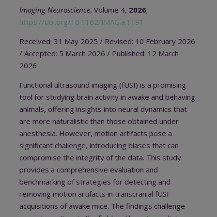
Imaging Neuroscience
, Volume 4,
2026
;
https://doi.org/10.1162/IMAG.a.1191
Received: 31 May 2025
/ Revised: 10 February 2026
/ A
ccepted: 5 March 2026
/
Published: 12 March
2026
Functional ultrasound imaging (fUSI) is a promising
tool for studying brain activity in awake and behaving
animals, offering insights into neural dynamics that
are more naturalistic than those obtained under
anesthesia. However, motion artifacts pose a
significant challenge, introducing biases that can
compromise the integrity of the data. This study
provides a comprehensive evaluation and
benchmarking of strategies for detecting and
removing motion artifacts in transcranial fUSI
acquisitions of awake mice. The findings challenge