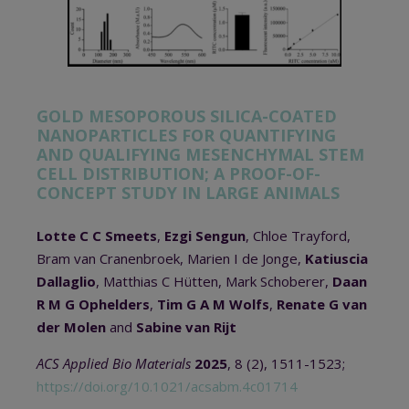
GOLD MESOPOROUS SILICA-COATED
NANOPARTICLES FOR QUANTIFYING
AND QUALIFYING MESENCHYMAL STEM
CELL DISTRIBUTION; A PROOF-OF-
CONCEPT STUDY IN LARGE ANIMALS
Lotte C C Smeets
,
Ezgi Sengun
, Chloe Trayford,
Bram van Cranenbroek, Marien I de Jonge,
Katiuscia
Dallaglio
, Matthias C Hütten, Mark Schoberer,
Daan
R M G Ophelders
,
Tim G A M Wolfs
,
Renate G van
der Molen
and
Sabine van Rijt
ACS Applied Bio Materials
2025
, 8 (2), 1511-1523;
https://doi.org/10.1021/acsabm.4c01714