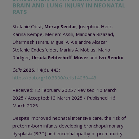
BRAIN AND LUNG INJURY IN NEONATAL
RATS
Stefanie Obst,
Meray Serdar
, Josephine Herz,
Karina Kempe, Meriem Assili, Mandana Rizazad,
Dharmesh Hirani, Miguel A. Alejandre Alcazar,
Stefanie Endesfelder, Marius A. Möbius, Mario
Rüdiger,
Ursula Felderhoff-Müser
and
Ivo Bendix
Cells
2025
, 14(6), 443;
https://doi.org/10.3390/cells14060443
Received: 12 February 2025 / Revised: 10 March
2025 / Accepted: 13 March 2025 / Published: 16
March 2025
Despite improved neonatal intensive care, the risk of
preterm-born infants developing bronchopulmonary
dysplasia (BPD) and encephalopathy of prematurity