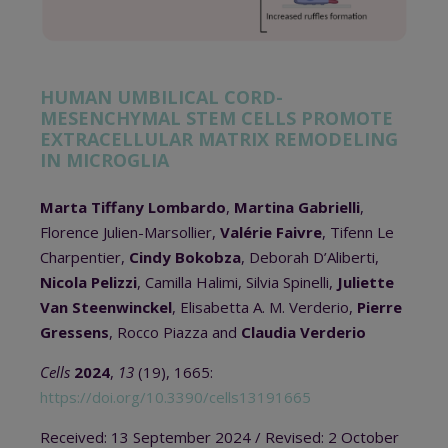
HUMAN UMBILICAL CORD-
MESENCHYMAL STEM CELLS PROMOTE
EXTRACELLULAR MATRIX REMODELING
IN MICROGLIA
Marta Tiffany Lombardo
,
Martina Gabrielli
,
Florence Julien-Marsollier,
Valérie Faivre
, Tifenn Le
Charpentier,
Cindy Bokobza
, Deborah D’Aliberti,
Nicola Pelizzi
, Camilla Halimi, Silvia Spinelli,
Juliette
Van Steenwinckel
, Elisabetta A. M. Verderio,
Pierre
Gressens
, Rocco Piazza and
Claudia Verderio
Cells
2024
,
13
(19), 1665:
https://doi.org/10.3390/cells13191665
Received: 13 September 2024 / Revised: 2 October