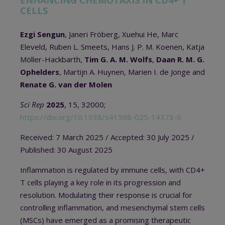
ENHANCING CHEMOTAXIS IN CD4+ T
CELLS
Ezgi Sengun
, Janeri Fröberg, Xuehui He, Marc
Eleveld, Ruben L. Smeets, Hans J. P. M. Koenen, Katja
Möller-Hackbarth,
Tim G. A. M. Wolfs
,
Daan R. M. G.
Ophelders
, Martijn A. Huynen, Marien I. de Jonge and
Renate G. van der Molen
Sci Rep
2025
, 15, 32000;
https://doi.org/10.1038/s41598-025-14373-6
Received:
7 March 2025 / A
ccepted:
30 July 2025 /
Published:
30 August 2025
Inflammation is regulated by immune cells, with CD4+
T cells playing a key role in its progression and
resolution. Modulating their response is crucial for
controlling inflammation, and mesenchymal stem cells
(MSCs) have emerged as a promising therapeutic