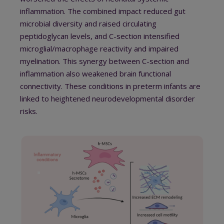
inflammation. T
he combined impact reduced gut
microbial diversity and raised circulating
peptidoglycan levels, and
C-section intensified
microglial/macrophage reactivity and impaired
myelination.
This synergy between C-section and
inflammation also weakened brain functional
connectivity.
These conditions in preterm infants are
linked to heightened neurodevelopmental disorder
risks.