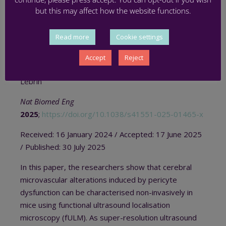
MICROSCOPY
but this may affect how the website functions.
Jérémy H Thalgott, Nicolas Zucker,
Thomas
Read more
Cookie settings
Deffieux
, Marit S Koopman, Alexandre Dizeux,
Cristina M Avramut, Roman I Koning, Hans-Jurgen
Accept
Reject
Mager, Ton J Rabelink,
Mickaël Tanter
and Franck
Lebrin
Nat Biomed Eng
2025
;
https://doi.org/10.1038/s41551-025-01465-x
Received:
16 January 2024 / A
ccepted:
17 June 2025
/
Published:
30 July 2025
In this paper, the researchers show that cerebral
microvascular alterations induced by pericyte
dysfunction can be characterised non-invasively in
mice using functional ultrasound localisation
microscopy (fULM). As super-resolution ultrasound