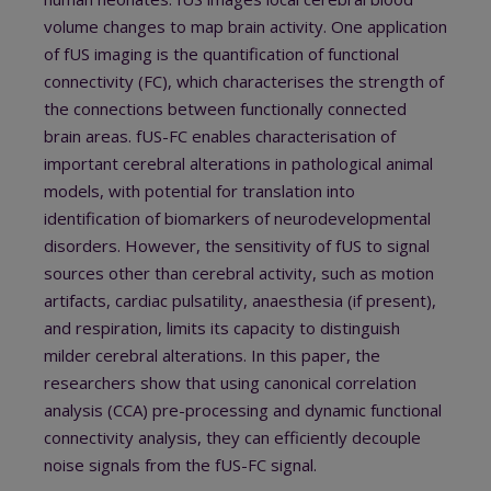
volume changes to map brain activity. One application
of fUS imaging is the quantification of functional
connectivity (FC), which characterises the strength of
the connections between functionally connected
brain areas. fUS-FC enables characterisation of
important cerebral alterations in pathological animal
models, with potential for translation into
identification of biomarkers of neurodevelopmental
disorders. However, the sensitivity of fUS to signal
sources other than cerebral activity, such as motion
artifacts, cardiac pulsatility, anaesthesia (if present),
and respiration, limits its capacity to distinguish
milder cerebral alterations. In this paper, the
researchers show that using canonical correlation
analysis (CCA) pre-processing and dynamic functional
connectivity analysis, they can efficiently decouple
noise signals from the fUS-FC signal.