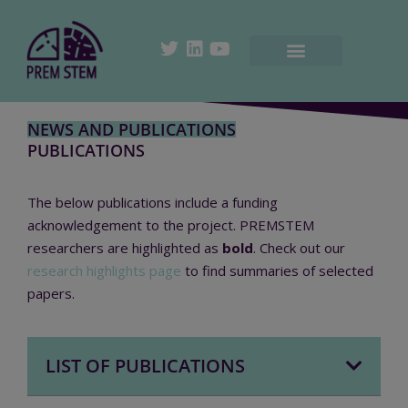
NEWS AND PUBLICATIONS
PUBLICATIONS
The below publications include a funding
acknowledgement to the project.
PREMSTEM
researchers are highlighted as
bold
. Check out our
research highlights page
to find summaries of selected
papers.
LIST OF PUBLICATIONS