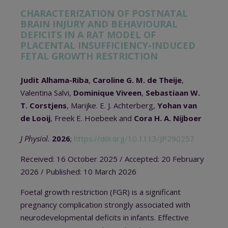
CHARACTERIZATION OF POSTNATAL
BRAIN INJURY AND BEHAVIOURAL
DEFICITS IN A RAT MODEL OF
PLACENTAL INSUFFICIENCY-INDUCED
FETAL GROWTH RESTRICTION
Judit Alhama-Riba
,
Caroline G. M. de Theije
,
Valentina Salvi,
Dominique Viveen
,
Sebastiaan W.
T. Corstjens
, Marijke. E. J. Achterberg,
Yohan van
de Looij
, Freek E. Hoebeek and
Cora H. A. Nijboer
J Physiol.
2026
;
https://doi.org/10.1113/JP290257
Received: 16 October 2025
/ A
ccepted: 20 February
2026
/
Published: 10 March 2026
Foetal growth restriction (FGR) is a significant
pregnancy complication strongly associated with
neurodevelopmental deficits in infants. Effective