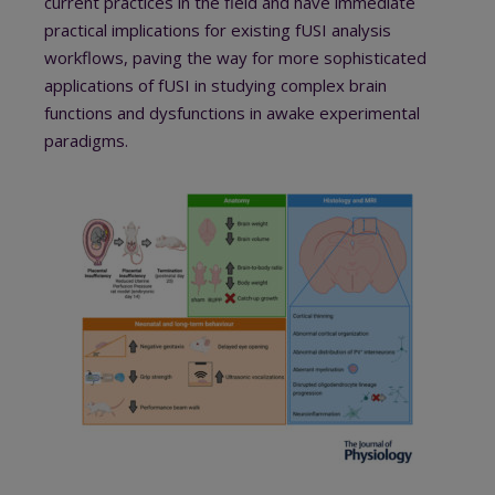
current practices in the field and have immediate
practical implications for existing fUSI analysis
workflows, paving the way for more sophisticated
applications of fUSI in studying complex brain
functions and dysfunctions in awake experimental
paradigms.