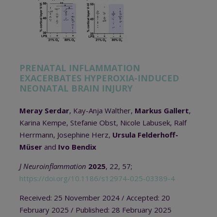
PRENATAL INFLAMMATION
EXACERBATES HYPEROXIA-INDUCED
NEONATAL BRAIN INJURY
Meray Serdar
, Kay-Anja Walther,
Markus Gallert
,
Karina Kempe, Stefanie Obst, Nicole Labusek, Ralf
Herrmann, Josephine Herz,
Ursula Felderhoff-
Müser
and
Ivo Bendix
J Neuroinflammation
2025
, 22, 57;
https://doi.org/10.1186/s12974-025-03389-4
Received: 25 November 2024 / Accepted: 20
February 2025 / Published: 28 February 2025