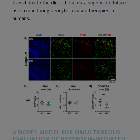
transitions to the clinic, these data support its future
use in monitoring pericyte-focused therapies in
humans.
A NOVEL MODEL FOR SIMULTANEOUS
EVALUATION OF HYPEROXIA-MEDIATED