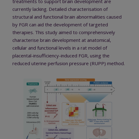
treatments to support brain development are
currently lacking. Detailed characterisation of
structural and functional brain abnormalities caused
by FGR can aid the development of targeted
therapies. This study aimed to comprehensively
characterise brain development at anatomical,
cellular and functional levels in a rat model of
placental-insufficiency-induced FGR, using the
reduced uterine perfusion pressure (RUPP) method.