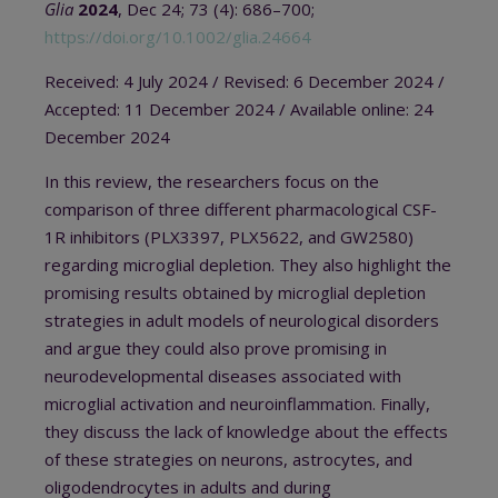
Glia
2024
, Dec 24; 73 (4): 686–700;
https://doi.org/10.1002/glia.24664
Received: 4 July 2024 / Revised: 6 December 2024 /
Accepted: 11 December 2024 / Available online: 24
December 2024
In this review, the researchers focus on the
comparison of three different pharmacological CSF-
1R inhibitors (PLX3397, PLX5622, and GW2580)
regarding microglial depletion. They also highlight the
promising results obtained by microglial depletion
strategies in adult models of neurological disorders
and argue they could also prove promising in
neurodevelopmental diseases associated with
microglial activation and neuroinflammation. Finally,
they discuss the lack of knowledge about the effects
of these strategies on neurons, astrocytes, and
oligodendrocytes in adults and during