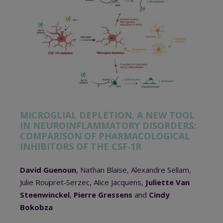
MICROGLIAL DEPLETION, A NEW TOOL
IN NEUROINFLAMMATORY DISORDERS:
COMPARISON OF PHARMACOLOGICAL
INHIBITORS OF THE CSF‐1R
David Guenoun
, Nathan Blaise, Alexandre Sellam,
Julie Roupret‐Serzec, Alice Jacquens,
Juliette Van
Steenwinckel
,
Pierre Gressens
and
Cindy
Bokobza