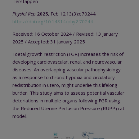
Terstappen
Physiol Rep
2025
, Feb 12;13(3):e70244;
https://doi.org/10.14814/phy2.70244
Received: 16 October 2024 / Revised: 13 January
2025 / Accepted: 31 January 2025
Foetal growth restriction (FGR) increases the risk of
developing cardiovascular, renal, and neurovascular
diseases. An overlapping vascular pathophysiology
as a response to chronic hypoxia and circulatory
redistribution in utero, might underlie this lifelong
burden. This study aims to assess potential vascular
detoriations in multiple organs following FGR using
the Reduced Uterine Perfusion Pressure (RUPP) rat
model.