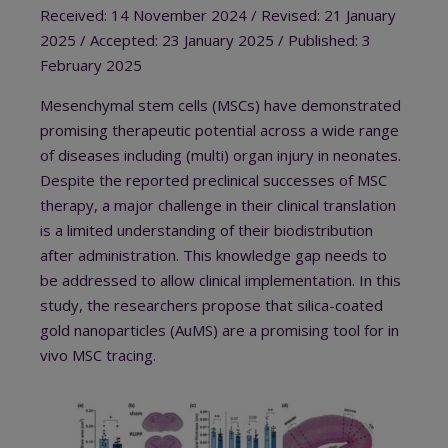
Received: 14 November 2024 / Revised: 21 January
2025 / Accepted: 23 January 2025 / Published: 3
February 2025
Mesenchymal stem cells (MSCs) have demonstrated
promising therapeutic potential across a wide range
of diseases including (multi) organ injury in neonates.
Despite the reported preclinical successes of MSC
therapy, a major challenge in their clinical translation
is a limited understanding of their biodistribution
after administration. This knowledge gap needs to
be addressed to allow clinical implementation. In this
study, the researchers propose that silica-coated
gold nanoparticles (AuMS) are a promising tool for in
vivo MSC tracing.