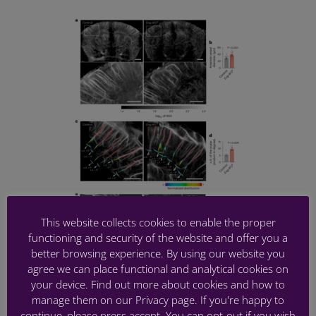
This website collects cookies to enable the proper
functioning and security of the website and offer you a
better browsing experience. By using our website you
NON-INVASIVE CHARACTERIZATION OF
agree we can place functional and analytical cookies on
PERICYTE DYSFUNCTION IN MOUSE
your device. Find out more about cookies and how to
BRAIN USING FUNCTIONAL
manage them on our Privacy page. If you're happy to
ULTRASOUND LOCALIZATION
continue, please press accept. You can opt-out if you wish