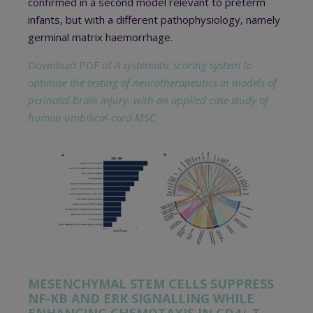
confirmed in a second model relevant to preterm
infants, but with a different pathophysiology, namely
germinal matrix haemorrhage.
Download PDF of
A systematic scoring system to
optimise the testing of neurotherapeutics in models of
perinatal brain injury, with an applied case study of
human umbilical-cord MSC
MESENCHYMAL STEM CELLS SUPPRESS
NF-ΚB AND ERK SIGNALLING WHILE