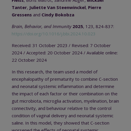
Tanter
,
Juliette Van Steenwinckel
,
Pierre
Gressens
and
Cindy Bokobza
Brain, Behavior, and Immunity
2025
, 123, 824-837:
https://doi.org/10.1016/j.bbi.2024.10.023
Received: 31 October 2023 / Revised: 7 October
2024 / Accepted: 20 October 2024 / Available online:
22 October 2024
In this research, the team used a model of
encephalopathy of prematurity to combine C-section
and neonatal systemic inflammation and determine
the impact of each factor or their combination on the
gut microbiota, microglia activation, myelination, brain
connectivity, and behaviour relative to the control
condition of vaginal delivery and neonatal systemic
saline. In this model, they showed that
C-section
worsened the effects of neonatal systemic