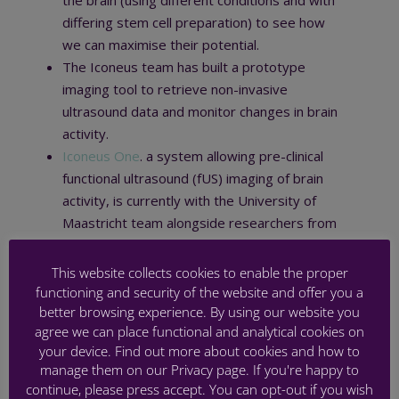
the brain (using different conditions and with
differing stem cell preparation) to see how
we can maximise their potential.
The Iconeus team has built a prototype
imaging tool to retrieve non-invasive
ultrasound data and monitor changes in brain
activity.
Iconeus One
. a system allowing pre-clinical
functional ultrasound (fUS) imaging of brain
activity, is currently with the University of
Maastricht team alongside researchers from
Iconeus.
This website collects cookies to enable the proper
functioning and security of the website and offer you a
better browsing experience. By using our website you
agree we can place functional and analytical cookies on
your device. Find out more about cookies and how to
PREMSTEM annual meeting 2021
manage them on our Privacy page. If you're happy to
continue, please press accept. You can opt-out if you wish