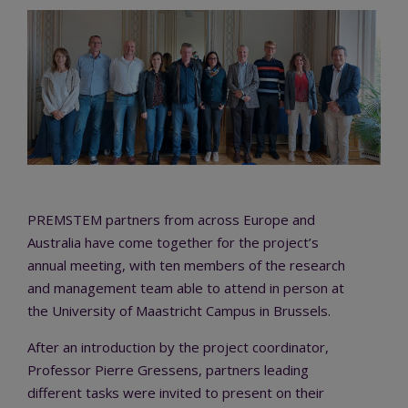
PREMSTEM partners from across Europe and
Australia have come together for the project’s
annual meeting, with ten members of the research
and management team able to attend in person at
the University of Maastricht Campus in Brussels.
After an introduction by the project coordinator,
Professor Pierre Gressens, partners leading
different tasks were invited to present on their