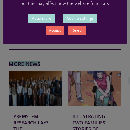
BRAIN INJURY
,
MEETING
,
PRETERM
,
RESEARCH
,
STEM CELLS
but this may affect how the website functions.
Read more
Cookie settings
Accept
Reject
MORE NEWS
PREMSTEM
ILLUSTRATING
RESEARCH LAYS
TWO FAMILIES’
THE
STORIES OF