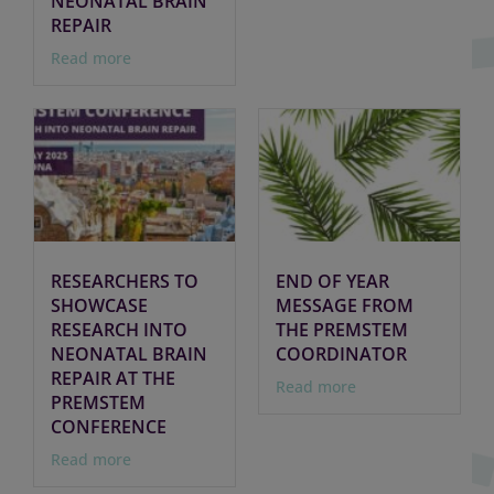
NEONATAL BRAIN
REPAIR
Read more
RESEARCHERS TO
END OF YEAR
SHOWCASE
MESSAGE FROM
RESEARCH INTO
THE PREMSTEM
NEONATAL BRAIN
COORDINATOR
REPAIR AT THE
Read more
PREMSTEM
CONFERENCE
Read more