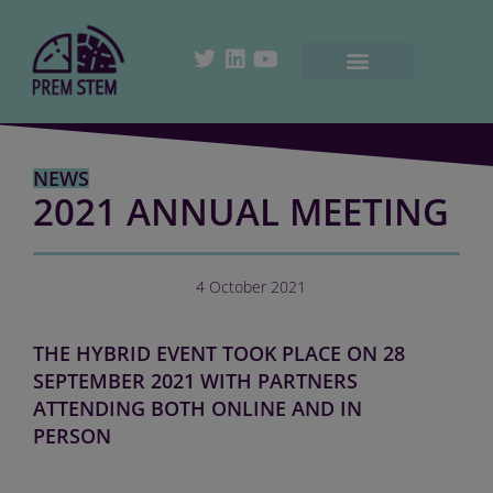
NEWS
2021 ANNUAL MEETING
4 October 2021
THE HYBRID EVENT TOOK PLACE ON 28
SEPTEMBER 2021 WITH PARTNERS
ATTENDING BOTH ONLINE AND IN
PERSON