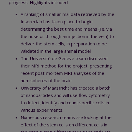
progress. Highlights included:
A ranking of small animal data retrieved by the
Inserm lab has taken place to begin
determining the best time and means (i.e. via
the nose or through an injection in the vein) to
deliver the stem cells, in preparation to be
validated in the large animal model.
The Université de Genève team discussed
their MRI method for the project, presenting
recent post-mortem MRI analyses of the
hemispheres of the brain.
University of Maastricht has created a batch
of nanoparticles and will use flow cytometry
to detect, identify and count specific cells in
various experiments.
Numerous research teams are looking at the
effect of the stem cells on different cells in