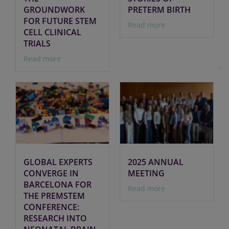
GROUNDWORK
PRETERM BIRTH
FOR FUTURE STEM
Read more
CELL CLINICAL
TRIALS
Read more
GLOBAL EXPERTS
2025 ANNUAL
CONVERGE IN
MEETING
BARCELONA FOR
Read more
THE PREMSTEM
CONFERENCE:
RESEARCH INTO