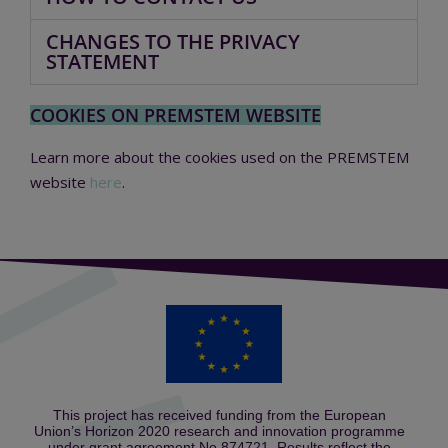
CHANGES TO THE PRIVACY
STATEMENT
COOKIES ON PREMSTEM WEBSITE
Learn more about the cookies used on the PREMSTEM
website
here
.
This project has received funding from the European
Union’s Horizon 2020 research and innovation programme
under grant agreement No 874721. Results reflect the