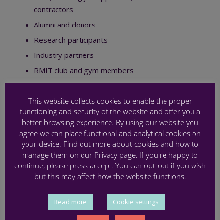
contractors
Alumni and donors
Research participants
Industry partners
RMIT club and gym members
Staff, employees and volunteers from other
organisations
This website collects cookies to enable the proper
functioning and security of the website and offer you a
Other members of the public who interact
better browsing experience. By using our website you
with us
agree we can place functional and analytical cookies on
your device. Find out more about cookies and how to
The information we collect depends on how you
manage them on our Privacy page. If you're happy to
interact with us and the purpose of that interaction.
continue, please press accept. You can opt-out if you wish
RMIT may collect sensitive information, including
but this may affect how the website functions.
health information, in certain limited circumstances
and for a specific purpose. RMIT also uses specific
Read more
Cookie settings
collection statements in connection with your