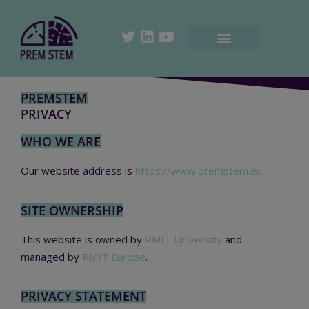
PREMSTEM
PRIVACY
WHO WE ARE
Our website address is
https://www.premstem.eu
.
SITE OWNERSHIP
This website is owned by
RMIT University
and
managed by
RMIT Europe
.
PRIVACY STATEMENT