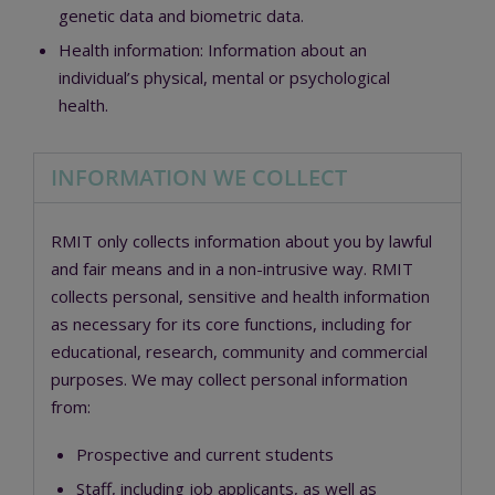
genetic data and biometric data.
Health information:
Information about an
individual’s physical, mental or psychological
health.
INFORMATION WE COLLECT
RMIT only collects information about you by lawful
and fair means and in a non-intrusive way. RMIT
collects personal, sensitive and health information
as necessary for its core functions, including for
educational, research, community and commercial
purposes. We may collect personal information
from:
Prospective and current students
Staff, including job applicants, as well as