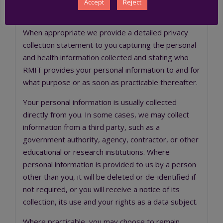
engagement with us, such as the
Staff Privacy
Accept
Reject
Statement
and the
Student Privacy Statement
.
When appropriate we provide a detailed privacy
collection statement to you capturing the personal
and health information collected and stating who
RMIT provides your personal information to and for
what purpose or as soon as practicable thereafter.
Your personal information is usually collected
directly from you. In some cases, we may collect
information from a third party, such as a
government authority, agency, contractor, or other
educational or research institutions. Where
personal information is provided to us by a person
other than you, it will be deleted or de-identified if
not required, or you will receive a notice of its
collection, its use and your rights as a data subject.
Where practicable, you may choose to remain