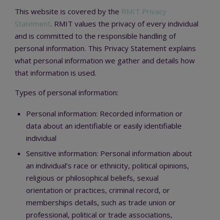
This website is covered by the
RMIT Privacy
Statement
. RMIT values the privacy of every individual
and is committed to the responsible handling of
personal information. This Privacy Statement explains
what personal information we gather and details how
that information is used.
Types of personal information:
Personal information: Recorded information or
data about an identifiable or easily identifiable
individual
Sensitive information: Personal information about
an individual’s race or ethnicity, political opinions,
religious or philosophical beliefs, sexual
orientation or practices, criminal record, or
memberships details, such as trade union or
professional, political or trade associations,