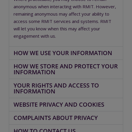
anonymous when interacting with RMIT. However,
remaining anonymous may affect your ability to
access some RMIT services and systems. RMIT
will let you know when this may affect your
engagement with us.
HOW WE USE YOUR INFORMATION
HOW WE STORE AND PROTECT YOUR
INFORMATION
YOUR RIGHTS AND ACCESS TO
INFORMATION
WEBSITE PRIVACY AND COOKIES
COMPLAINTS ABOUT PRIVACY
HOW TO CONTACT US