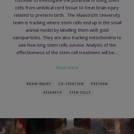
cells from umbilical cord tissue to treat brain injury
related to preterm birth. The Maastricht University
team is tracking where stem cells end up in the small
animal model by labelling them with gold
nanoparticles. They are also tracking mitochondria to
see how long stem cells survive. Analysis of the
effectiveness of the stem cell treatment will be…
Read more
BRAIN INJURY
CO-CREATION
PRETERM
RESEARCH
STEM CELLS