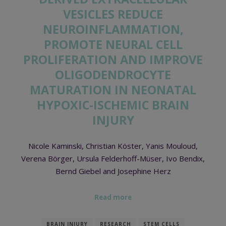
VESICLES REDUCE
NEUROINFLAMMATION,
PROMOTE NEURAL CELL
PROLIFERATION AND IMPROVE
OLIGODENDROCYTE
MATURATION IN NEONATAL
HYPOXIC-ISCHEMIC BRAIN
INJURY
Nicole Kaminski, Christian Köster, Yanis Mouloud,
Verena Börger, Ursula Felderhoff-Müser, Ivo Bendix,
Bernd Giebel and Josephine Herz
Read more
BRAIN INJURY
RESEARCH
STEM CELLS