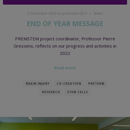
9 December 2022
by
premstem
0
News
END OF YEAR MESSAGE
PREMSTEM project coordinator, Professor Pierre
Gressens, reflects on our progress and activities in
2022
Read more
BRAIN INJURY
CO-CREATION
PRETERM
RESEARCH
STEM CELLS