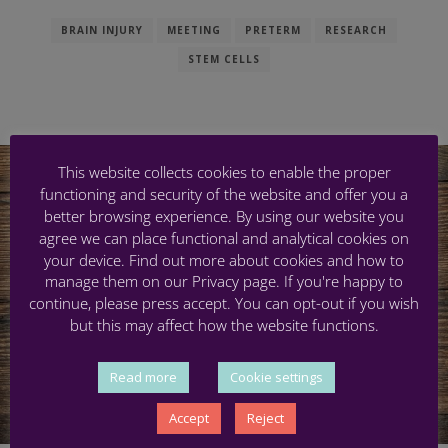
BRAIN INJURY
MEETING
PRETERM
RESEARCH
STEM CELLS
This website collects cookies to enable the proper
functioning and security of the website and offer you a
better browsing experience. By using our website you
agree we can place functional and analytical cookies on
your device. Find out more about cookies and how to
manage them on our Privacy page. If you're happy to
continue, please press accept. You can opt-out if you wish
but this may affect how the website functions.
Read more
Cookie settings
Accept
Reject