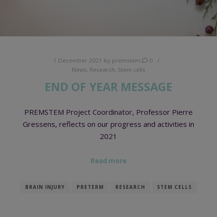
1 December 2021
by
premstem
0
News
,
Research
,
Stem cells
END OF YEAR MESSAGE
PREMSTEM Project Coordinator, Professor Pierre
Gressens, reflects on our progress and activities in
2021
Read more
BRAIN INJURY
PRETERM
RESEARCH
STEM CELLS