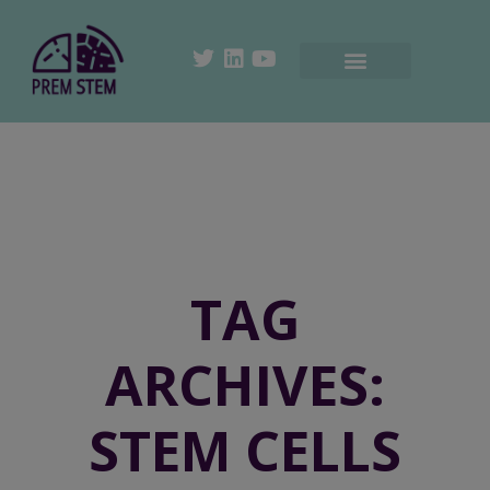
TAG
ARCHIVES:
STEM CELLS