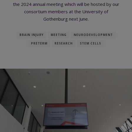
the 2024 annual meeting which will be hosted by our
consortium members at the University of
Gothenburg next June.
BRAIN INJURY
MEETING
NEURODEVELOPMENT
PRETERM
RESEARCH
STEM CELLS