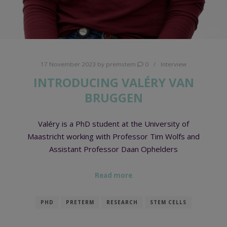
17 November 2023
by
premstem
0
Interview
INTRODUCING VALÉRY VAN
BRUGGEN
Valéry is a PhD student at the University of
Maastricht working with Professor Tim Wolfs and
Assistant Professor Daan Ophelders
Read more
PHD
PRETERM
RESEARCH
STEM CELLS