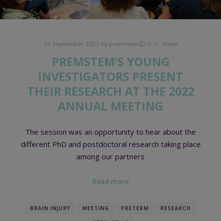
15 September 2022
by
premstem
0
News
PREMSTEM’S YOUNG
INVESTIGATORS PRESENT
THEIR RESEARCH AT THE 2022
ANNUAL MEETING
The session was an opportunity to hear about the
different PhD and postdoctoral research taking place
among our partners
Read more
BRAIN INJURY
MEETING
PRETERM
RESEARCH