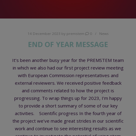
14 December 2023
by
premstem
0
News
END OF YEAR MESSAGE
It’s been another busy year for the PREMSTEM team
in which we also had our first project review meeting
with European Commission representatives and
external reviewers. We received positive feedback
and comments related to how the project is
progressing. To wrap things up for 2023, I’m happy
to provide a short summary of some of our key
activities. Scientific progress In the fourth year of
the project we’ve made great strides in our scientific
work and continue to see interesting results as we
continue to investigate the potential of using stem