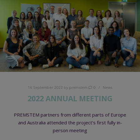
16 September 2022
by
premstem
0
News
2022 ANNUAL MEETING
PREMSTEM partners from different parts of Europe
and Australia attended the project’s first fully in-
person meeting