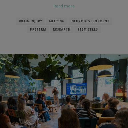
Read more
BRAIN INJURY
MEETING
NEURODEVELOPMENT
PRETERM
RESEARCH
STEM CELLS