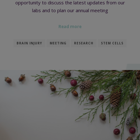
opportunity to discuss the latest updates from our
labs and to plan our annual meeting
Read more
BRAIN INJURY
MEETING
RESEARCH
STEM CELLS