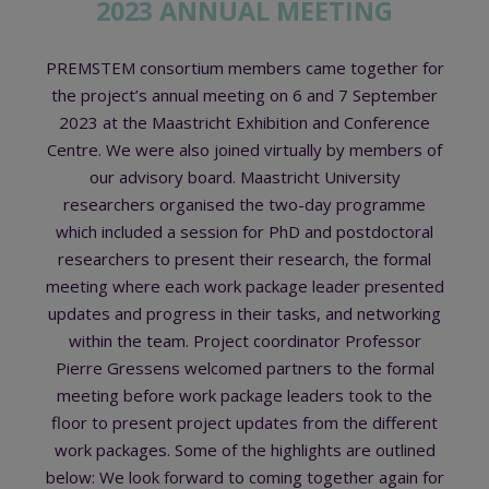
2023 ANNUAL MEETING
PREMSTEM consortium members came together for
the project’s annual meeting on 6 and 7 September
2023 at the Maastricht Exhibition and Conference
Centre. We were also joined virtually by members of
our advisory board. Maastricht University
researchers organised the two-day programme
which included a session for PhD and postdoctoral
researchers to present their research, the formal
meeting where each work package leader presented
updates and progress in their tasks, and networking
within the team. Project coordinator Professor
Pierre Gressens welcomed partners to the formal
meeting before work package leaders took to the
floor to present project updates from the different
work packages. Some of the highlights are outlined
below: We look forward to coming together again for