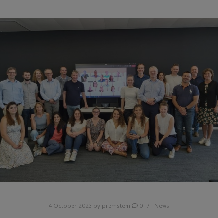
4 October 2023
by
premstem
0
News