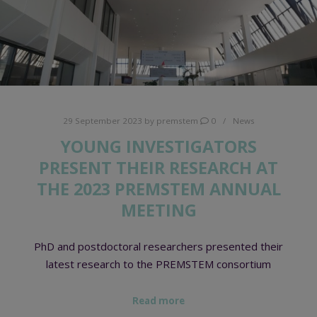
29 September 2023
by
premstem
0
News
YOUNG INVESTIGATORS
PRESENT THEIR RESEARCH AT
THE 2023 PREMSTEM ANNUAL
MEETING
PhD and postdoctoral researchers presented their
latest research to the PREMSTEM consortium
Read more