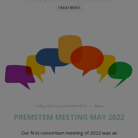
TREATMENT
5 May 2022
by
premstem
0
News
PREMSTEM MEETING MAY 2022
Our first consortium meeting of 2022 was an