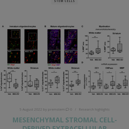
STEM CELLS
5 August 2022
by
premstem
0
Research highlights
MESENCHYMAL STROMAL CELL-
DERIVED EXTRACELLULAR