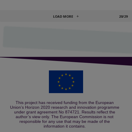
LOAD MORE
20/29
This project has received funding from the European
Union’s Horizon 2020 research and innovation programme
under grant agreement No 874721. Results reflect the
author’s view only. The European Commission is not
responsible for any use that may be made of the
information it contains.