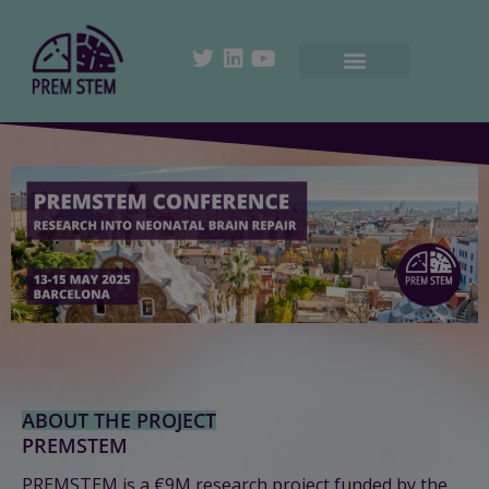
ABOUT THE PROJECT
PREMSTEM
PREMSTEM is a €9M research project funded by the