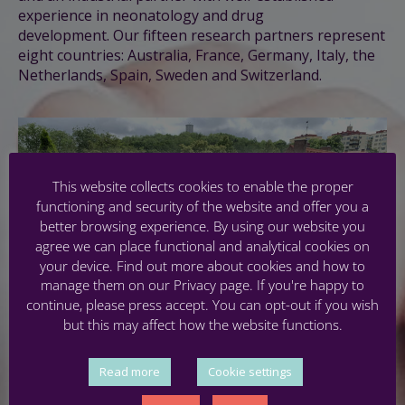
experience in neonatology and drug
development.
Our fifteen research partners represent
eight countries: Australia, France, Germany, Italy, the
Netherlands, Spain, Sweden and Switzerland.
This website collects cookies to enable the proper
functioning and security of the website and offer you a
better browsing experience. By using our website you
agree we can place functional and analytical cookies on
your device. Find out more about cookies and how to
manage them on our Privacy page. If you're happy to
continue, please press accept. You can opt-out if you wish
but this may affect how the website functions.
Read more
Cookie settings