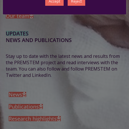
Accept
Reject
PREMSTEM consortium 2024 annual meeting
Our team
UPDATES
NEWS AND PUBLICATIONS
Stay up to date with the latest news and results from
the PREMSTEM project and read interviews with the
team.
You can also follow and follow PREMSTEM on
Twitter and LinkedIn.
News
Publications
Research highlights