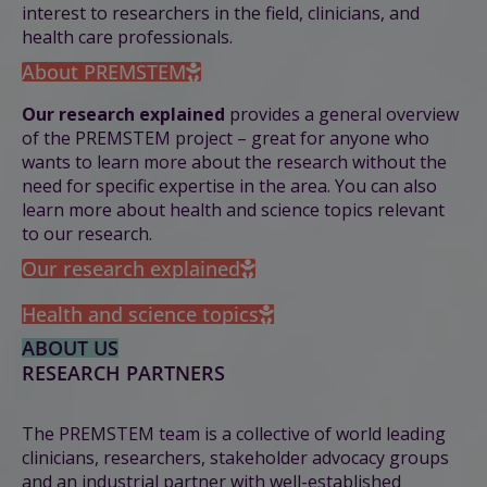
interest to researchers in the field, clinicians, and
health care professionals.
About PREMSTEM
Our research explained
provides
a general overview
of the PREMSTEM project – great for anyone who
wants to learn more about the research without the
need for specific expertise in the area. You can also
learn more about health and science topics relevant
to our research.
Our research explained
Health and science topics
ABOUT US
RESEARCH PARTNERS
The PREMSTEM team is a collective of world leading
clinicians, researchers, stakeholder advocacy groups
and an industrial partner with well-established