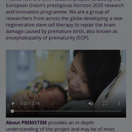
European Union’s prestigious Horizon 2020 research
and innovation programme. We are a group of
researchers from across the globe developing a new
regenerative stem cell therapy to repair the brain
damage caused by premature birth, also known as
encephalopathy of prematurity (EOP).
About PREMSTEM
provides an in-depth
understanding of the project and
may be of
most