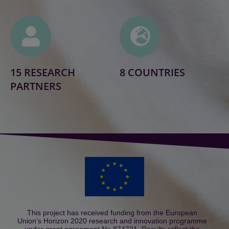
15 RESEARCH
8 COUNTRIES
PARTNERS
This project has received funding from the European
Union’s Horizon 2020 research and innovation programme