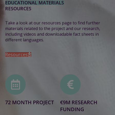
EDUCATIONAL MATERIALS
RESOURCES
Take a look at our resources page to find further
materials related to the project and our research,
including videos and downloadable fact sheets in
different languages.
Resources
72 MONTH PROJECT
€9M RESEARCH
FUNDING