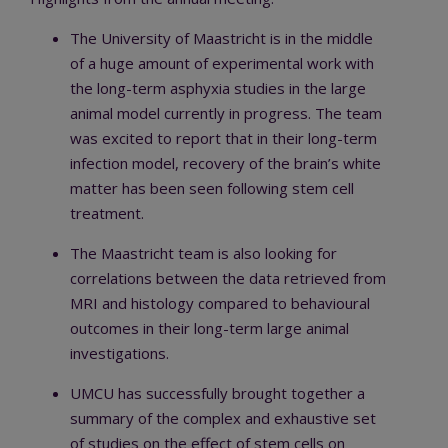
The University of Maastricht is in the middle
of a huge amount of experimental work with
the long-term asphyxia studies in the large
animal model currently in progress. The team
was excited to report that in their long-term
infection model, recovery of the brain’s white
matter has been seen following stem cell
treatment.
The Maastricht team is also looking for
correlations between the data retrieved from
MRI and histology compared to behavioural
outcomes in their long-term large animal
investigations.
UMCU has successfully brought together a
summary of the complex and exhaustive set
of studies on the effect of stem cells on