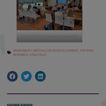
Tim Wolfs from University of Maastricht
BRAIN INJURY
,
MEETING
,
NEURODEVELOPMENT
,
PRETERM
,
RESEARCH
,
STEM CELLS
MORE NEWS