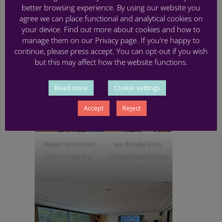
impact the lives of babies and their families in
better browsing experience. By using our website you
the future.
agree we can place functional and analytical cookies on
your device. Find out more about cookies and how to
We look forward to catching up again on online in
manage them on our Privacy page. If you're happy to
September 2025.
continue, please press accept. You can opt-out if you wish
but this may affect how the website functions.
Read more
Cookie settings
Accept
Reject
Bobbi Fleiss from
Ivo Bendix from
RMIT University
Universitätsklinikum
Essen