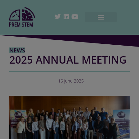
NEWS
2025 ANNUAL MEETING
16 June 2025