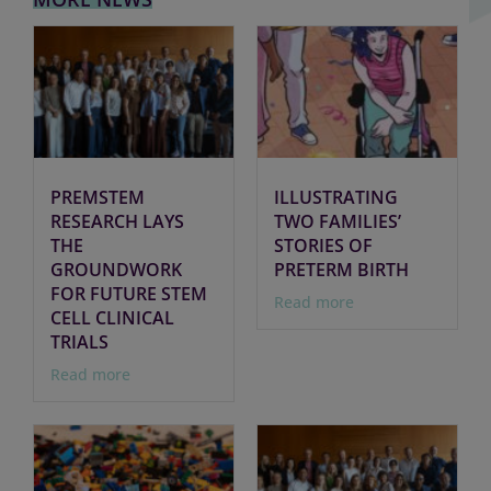
PREMSTEM
ILLUSTRATING
RESEARCH LAYS
TWO FAMILIES’
THE
STORIES OF
GROUNDWORK
PRETERM BIRTH
FOR FUTURE STEM
Read more
CELL CLINICAL
TRIALS
Read more