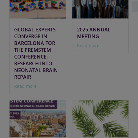
GLOBAL EXPERTS
2025 ANNUAL
CONVERGE IN
MEETING
BARCELONA FOR
Read more
THE PREMSTEM
CONFERENCE:
RESEARCH INTO
NEONATAL BRAIN
REPAIR
Read more