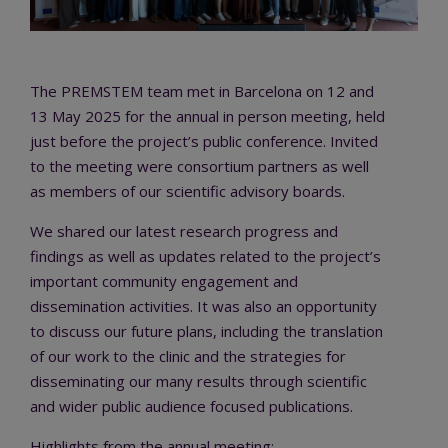
The PREMSTEM team met in Barcelona on 12 and
13 May 2025 for the annual in person meeting, held
just before the project’s public conference. Invited
to the meeting were consortium partners as well
as members of our scientific advisory boards.
We shared our latest research progress and
findings as well as updates related to the project’s
important community engagement and
dissemination activities. It was also an opportunity
to discuss our future plans, including the translation
of our work to the clinic and the strategies for
disseminating our many results through scientific
and wider public audience focused publications.
Highlights from the annual meeting: