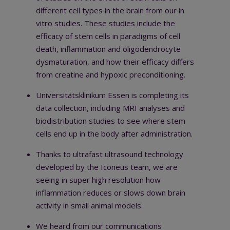
different cell types in the brain from our in
vitro studies. These studies include the
efficacy of stem cells in paradigms of cell
death, inflammation and oligodendrocyte
dysmaturation, and how their efficacy differs
from creatine and hypoxic preconditioning.
Universitätsklinikum Essen is completing its
data collection, including MRI analyses and
biodistribution studies to see where stem
cells end up in the body after administration.
Thanks to ultrafast ultrasound technology
developed by the Iconeus team, we are
seeing in super high resolution how
inflammation reduces or slows down brain
activity in small animal models.
We heard
from our communications