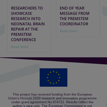
RESEARCHERS TO
END OF YEAR
SHOWCASE
MESSAGE FROM
RESEARCH INTO
THE PREMSTEM
NEONATAL BRAIN
COORDINATOR
REPAIR AT THE
Read more
PREMSTEM
CONFERENCE
Read more
This project has received funding from the European
Union’s Horizon 2020 research and innovation programme
under grant agreement No 874721. Results reflect the
author’s view only. The European Commission is not