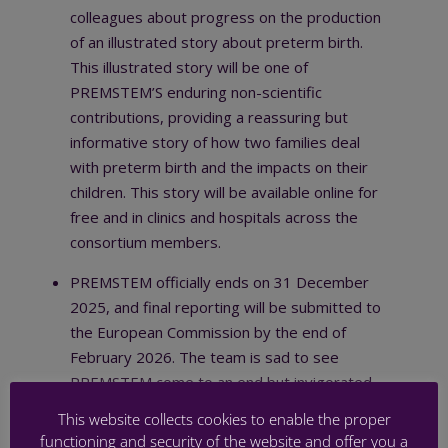
colleagues about progress on the production
of an illustrated story about preterm birth.
This illustrated story will be one of
PREMSTEM’S enduring non-scientific
contributions, providing a reassuring but
informative story of how two families deal
with preterm birth and the impacts on their
children. This story will be available online for
free and in clinics and hospitals across the
consortium members.
PREMSTEM officially ends on 31 December
2025, and final reporting will be submitted to
the European Commission by the end of
February 2026. The team is sad to see
PREMSTEM come to an end but invigorated
by the scale of the scientific discovery and
This website collects cookies to enable the proper
the opportunities for our findings to positively
functioning and security of the website and offer you a