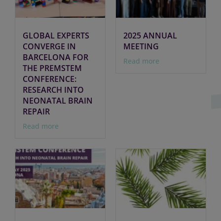
GLOBAL EXPERTS
2025 ANNUAL
CONVERGE IN
MEETING
BARCELONA FOR
Read more
THE PREMSTEM
CONFERENCE:
RESEARCH INTO
NEONATAL BRAIN
REPAIR
Read more