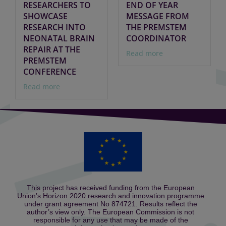
RESEARCHERS TO
END OF YEAR
SHOWCASE
MESSAGE FROM
RESEARCH INTO
THE PREMSTEM
NEONATAL BRAIN
COORDINATOR
REPAIR AT THE
Read more
PREMSTEM
CONFERENCE
Read more
This project has received funding from the European
Union’s Horizon 2020 research and innovation programme
under grant agreement No 874721. Results reflect the
author’s view only. The European Commission is not
responsible for any use that may be made of the