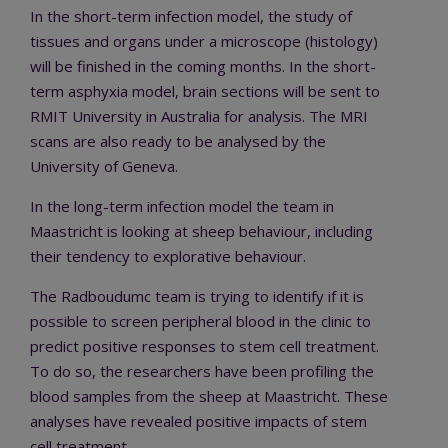
In the short-term infection model, the study of
tissues and organs under a microscope (histology)
will be finished in the coming months. In the short-
term asphyxia model, brain sections will be sent to
RMIT University in Australia for analysis. The MRI
scans are also ready to be analysed by the
University of Geneva.
In the long-term infection model the team in
Maastricht is looking at sheep behaviour, including
their tendency to explorative behaviour.
The Radboudumc team is trying to identify if it is
possible to screen peripheral blood in the clinic to
predict positive responses to stem cell treatment.
To do so, the researchers have been profiling the
blood samples from the sheep at Maastricht. These
analyses have revealed positive impacts of stem
cell treatment.