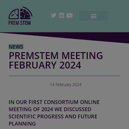
NEWS
PREMSTEM MEETING
FEBRUARY 2024
14 February 2024
IN OUR FIRST CONSORTIUM ONLINE
MEETING OF 2024 WE DISCUSSED
SCIENTIFIC PROGRESS AND FUTURE
PLANNING