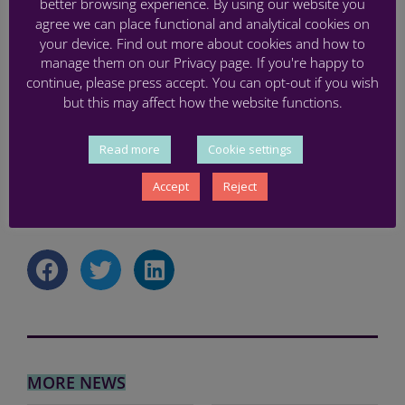
better browsing experience. By using our website you
agree we can place functional and analytical cookies on
Finally, in this meeting we also confirmed that the
your device. Find out more about cookies and how to
next face-to face annual meeting will be hosted by
manage them on our Privacy page. If you're happy to
the team at the University of Gothenburg in June
continue, please press accept. You can opt-out if you wish
and discussed an initial programme for the
but this may affect how the website functions.
PREMSTEM final conference to be organised by
RMIT Europe in Barcelona in 2025.
Read more
Cookie settings
Accept
Reject
BRAIN INJURY
,
MEETING
,
RESEARCH
,
STEM CELLS
MORE NEWS