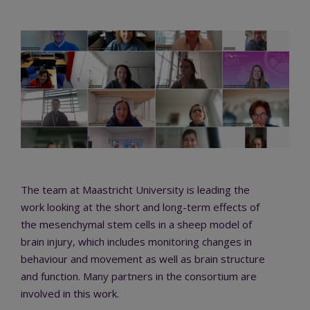
The team at Maastricht University is leading the
work looking at the short and long-term effects of
the mesenchymal stem cells in a sheep model of
brain injury, which includes monitoring changes in
behaviour and movement as well as brain structure
and function. Many partners in the consortium are
involved in this work.