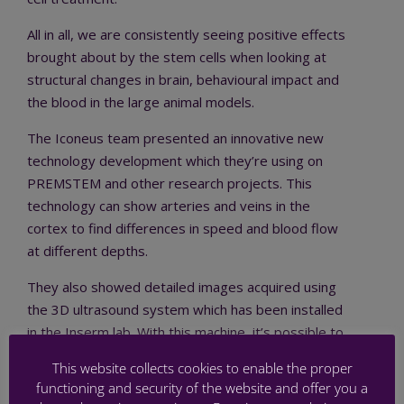
All in all, we are consistently seeing positive effects
brought about by the stem cells when looking at
structural changes in brain, behavioural impact and
the blood in the large animal models.
The Iconeus team presented an innovative new
technology development which they’re using on
PREMSTEM and other research projects. This
technology can show arteries and veins in the
cortex to find differences in speed and blood flow
at different depths.
They also showed detailed images acquired using
the 3D ultrasound system which has been installed
in the Inserm lab. With this machine, it’s possible to
image 16 planes in just two seconds. After this it is
This website collects cookies to enable the proper
possible to inject microbubbles to see the brain’s
functioning and security of the website and offer you a
vascular profile.