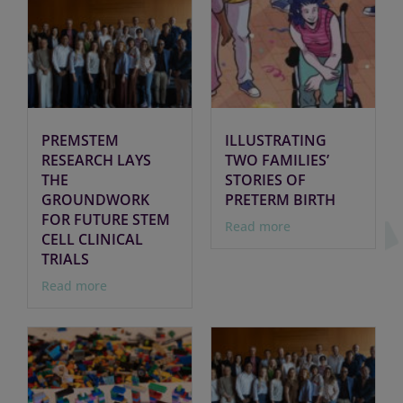
PREMSTEM
ILLUSTRATING
RESEARCH LAYS
TWO FAMILIES’
THE
STORIES OF
GROUNDWORK
PRETERM BIRTH
FOR FUTURE STEM
Read more
CELL CLINICAL
TRIALS
Read more