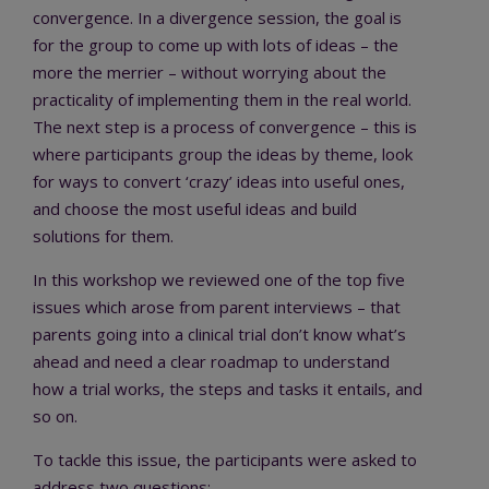
convergence. In a divergence session, the goal is
for the group to come up with lots of ideas – the
more the merrier – without worrying about the
practicality of implementing them in the real world.
The next step is a process of convergence – this is
where participants group the ideas by theme, look
for ways to convert ‘crazy’ ideas into useful ones,
and choose the most useful ideas and build
solutions for them.
In this workshop we reviewed one of the top five
issues which arose from parent interviews – that
parents going into a clinical trial don’t know what’s
ahead and need a clear roadmap to understand
how a trial works, the steps and tasks it entails, and
so on.
To tackle this issue, the participants were asked to
address two questions: