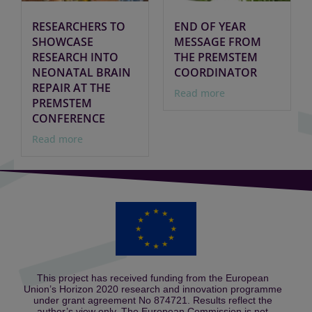
RESEARCHERS TO
END OF YEAR
SHOWCASE
MESSAGE FROM
RESEARCH INTO
THE PREMSTEM
NEONATAL BRAIN
COORDINATOR
REPAIR AT THE
Read more
PREMSTEM
CONFERENCE
Read more
This project has received funding from the European
Union’s Horizon 2020 research and innovation programme
under grant agreement No 874721. Results reflect the
author’s view only. The European Commission is not