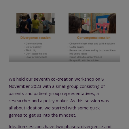
We held our seventh co-creation workshop on 8
November 2023 with a small group consisting of
parents and patient group representatives, a
researcher and a policy maker. As this session was
all about ideation, we started with some quick
games to get us into the mindset.
Ideation sessions have two phases: divergence and