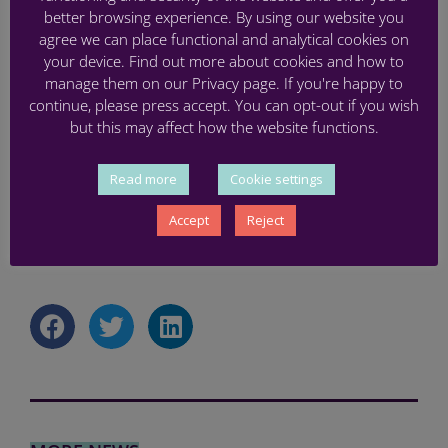
better browsing experience. By using our website you
time, you can sign up via
Eventbrite
.
agree we can place functional and analytical cookies on
your device. Find out more about cookies and how to
manage them on our Privacy page. If you're happy to
continue, please press accept. You can opt-out if you wish
but this may affect how the website functions.
Read more
Cookie settings
Accept
Reject
CO-CREATION
,
PARENT
,
PRETERM
,
WORKSHOP