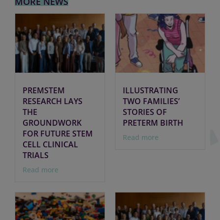
MORE NEWS
PREMSTEM
ILLUSTRATING
RESEARCH LAYS
TWO FAMILIES’
THE
STORIES OF
GROUNDWORK
PRETERM BIRTH
FOR FUTURE STEM
Read more
CELL CLINICAL
TRIALS
Read more