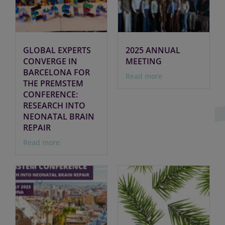
GLOBAL EXPERTS
2025 ANNUAL
CONVERGE IN
MEETING
BARCELONA FOR
Read more
THE PREMSTEM
CONFERENCE:
RESEARCH INTO
NEONATAL BRAIN
REPAIR
Read more