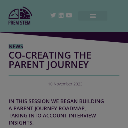
NEWS
CO-CREATING THE
PARENT JOURNEY
10 November 2023
IN THIS SESSION WE BEGAN BUILDING
A PARENT JOURNEY ROADMAP,
TAKING INTO ACCOUNT INTERVIEW
INSIGHTS.