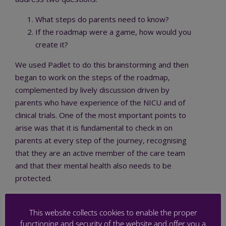
What steps do parents need to know?
If the roadmap were a game, how would you
create it?
We used Padlet to do this brainstorming and then
began to work on the steps of the roadmap,
complemented by lively discussion driven by
parents who have experience of the NICU and of
clinical trials. One of the most important points to
arise was that it is fundamental to check in on
parents at every step of the journey, recognising
that they are an active member of the care team
and that their mental health also needs to be
protected.
In Workshop 8 on Thursday 30 November we will
continue to build this roadmap. If you’d like to join a
This website collects cookies to enable the proper
functioning and security of the website and offer you a
PREMSTEM co-creation workshop for the first