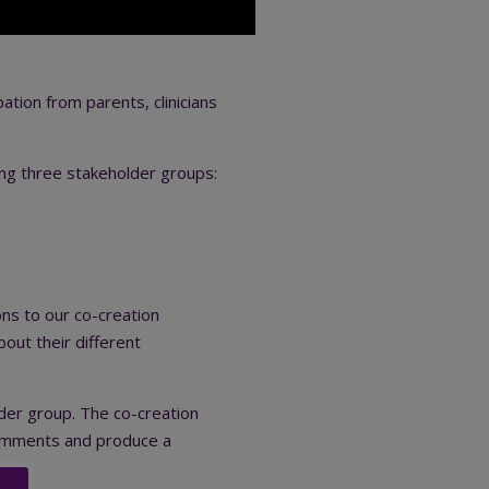
tion from parents, clinicians
ing three stakeholder groups:
ons to our co-creation
out their different
lder group. The co-creation
 comments and produce a