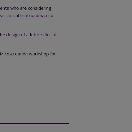
rents who are considering
ear clinical trial roadmap so
 design of a future clinical
M co-creation workshop for