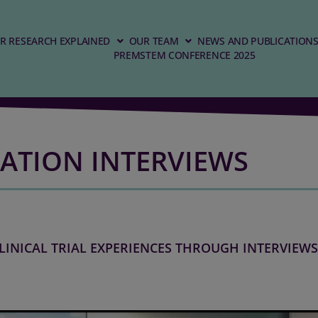
R RESEARCH EXPLAINED
OUR TEAM
NEWS AND PUBLICATION
PREMSTEM CONFERENCE 2025
ATION INTERVIEWS
LINICAL TRIAL EXPERIENCES THROUGH INTERVIEWS