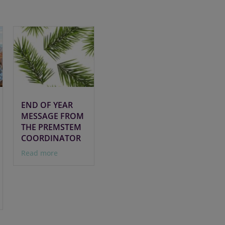
END OF YEAR
MESSAGE FROM
THE PREMSTEM
COORDINATOR
Read more