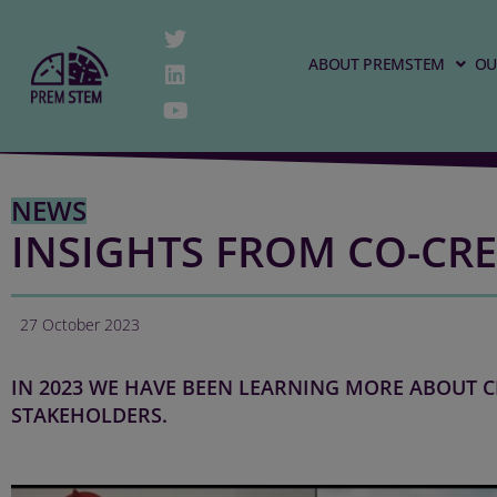
ABOUT PREMSTEM
OU
NEWS
INSIGHTS FROM CO-CRE
27 October 2023
IN 2023 WE HAVE BEEN LEARNING MORE ABOUT C
STAKEHOLDERS.