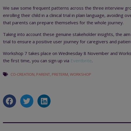
We saw some frequent patterns across the three interview grou
enrolling their child in a clinical trial in plain language, avoiding
that parents can prepare themselves for the whole journey.
Taking into account these genuine stakeholder insights, the aim
trial to ensure a positive user journey for caregivers and patien
Workshop 7 takes place on Wednesday 8 November and Worksho
the first time, you can sign up via
Eventbrite
.
CO-CREATION
,
PARENT
,
PRETERM
,
WORKSHOP