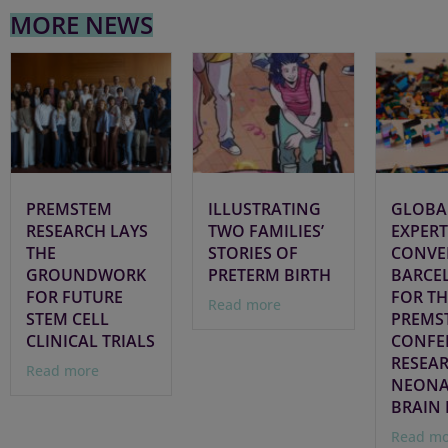
MORE NEWS
PREMSTEM
ILLUSTRATING
GLOBA
RESEARCH LAYS
TWO FAMILIES’
EXPERT
THE
STORIES OF
CONVE
GROUNDWORK
PRETERM BIRTH
BARCE
FOR FUTURE
FOR TH
Read more
STEM CELL
PREMS
CLINICAL TRIALS
CONFE
RESEA
Read more
NEONA
BRAIN 
Read mo