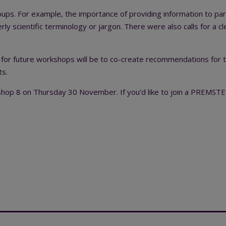
ps. For example, the importance of providing information to pa
 overly scientific terminology or jargon. There were also calls for a cl
 for future workshops will be to co-create recommendations for the
ts.
p 8 on Thursday 30 November. If you’d like to join a PREMSTE