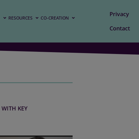
Privacy
S
RESOURCES
CO-CREATION
Contact
 WITH KEY