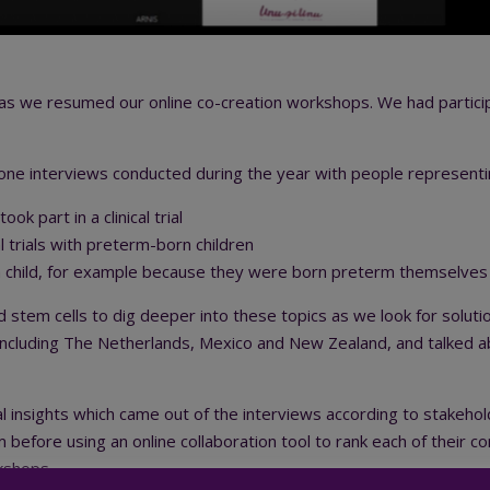
s we resumed our online co-creation workshops. We had participa
-one interviews conducted during the year with people represent
k part in a clinical trial
 trials with preterm-born children
 a child, for example because they were born preterm themselves
nd stem cells to dig deeper into these topics as we look for soluti
including The Netherlands, Mexico and New Zealand, and talked ab
l insights which came out of the interviews according to stakeho
m before using an online collaboration tool to rank each of their
rkshops.