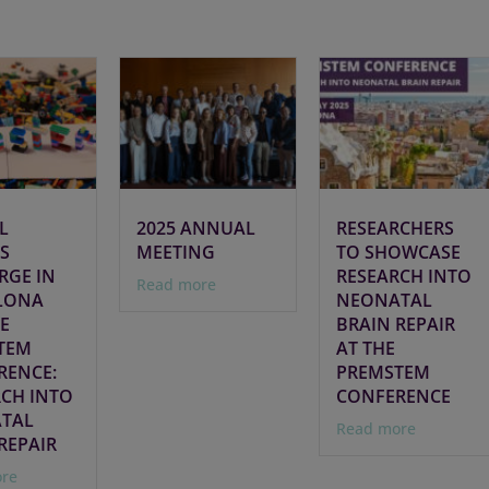
L
2025 ANNUAL
RESEARCHERS
S
MEETING
TO SHOWCASE
RGE IN
RESEARCH INTO
Read more
LONA
NEONATAL
E
BRAIN REPAIR
TEM
AT THE
RENCE:
PREMSTEM
RCH INTO
CONFERENCE
TAL
Read more
REPAIR
re