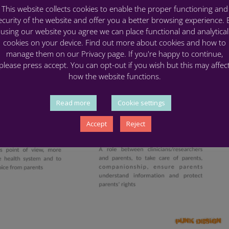
This website collects cookies to enable the proper functioning and
ecurity of the website and offer you a better browsing experience. 
using our website you agree we can place functional and analytical
cookies on your device. Find out more about cookies and how to
manage them on our Privacy page. If you're happy to continue,
please press accept. You can opt-out if you wish but this may affec
how the website functions.
Read more
Cookie settings
Accept
Reject