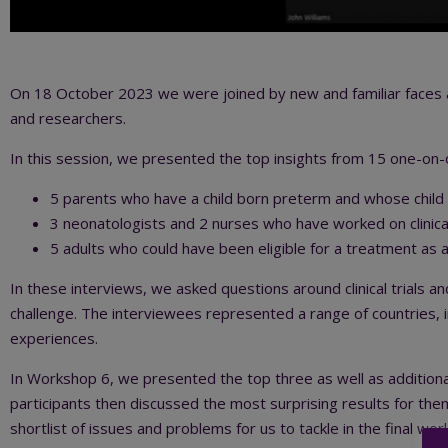
On 18 October 2023 we were joined by new and familiar faces a
and researchers.
In this session, we presented the top insights from 15 one-on
5 parents who have a child born preterm and whose child too
3 neonatologists and 2 nurses who have worked on clinical
5 adults who could have been eligible for a treatment as
In these interviews, we asked questions around clinical trials a
challenge. The interviewees represented a range of countries, 
experiences.
In Workshop 6, we presented the top three as well as additiona
participants then discussed the most surprising results for the
shortlist of issues and problems for us to tackle in the final wo