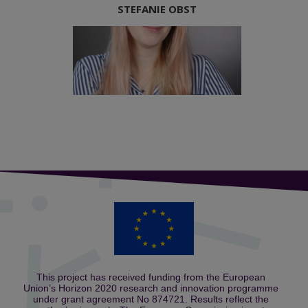
STEFANIE OBST
This project has received funding from the European
Union’s Horizon 2020 research and innovation programme
under grant agreement No 874721. Results reflect the