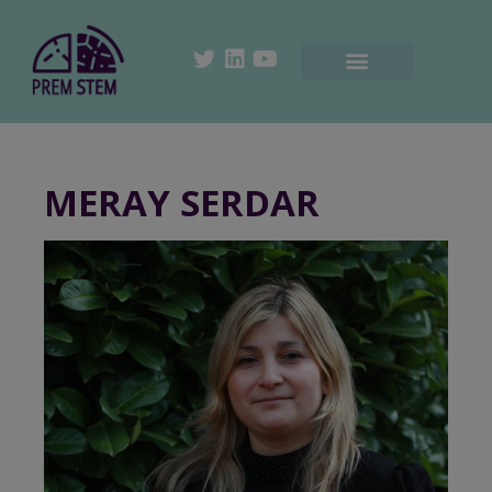
MERAY SERDAR