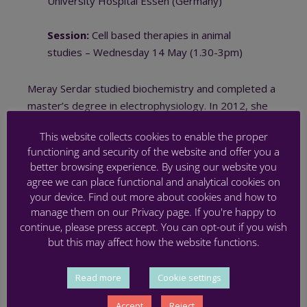
University Hospital Essen (Germany)
Session:
Cell based therapies in animal
studies – Wednesday 14 May (1.30-3pm)
Meray Serdar studied biochemistry and completed a
master’s degree in electrophysiology. In 2012, she
began her PhD at the Department of Pediatrics
This website collects cookies to enable the proper
I/
Neonatology & Experimental Perinatal
functioning and security of the website and offer you a
Neurosciences
at University Hospital Essen, under
better browsing experience. By using our website you
the supervision of Professor Ivo Bendix and
agree we can place functional and analytical cookies on
Professor Ursula Felderhoff-Müser. Their research
your device. Find out more about cookies and how to
investigated hyperoxia-induced preterm brain injury
manage them on our Privacy page. If you're happy to
and the effects of fingolimod in vivo and in vitro. Since
continue, please press accept. You can opt-out if you wish
but this may affect how the website functions.
2017, Meray has been a postdoctoral researcher in
the same lab, focusing on developing a clinically
relevant experimental model for preterm brain injury,
Read more
Cookie settings
incorporating prenatal inflammation and postnatal
Accept
Reject