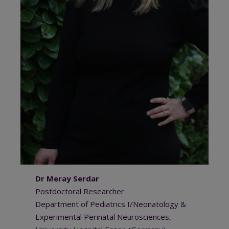
Dr Meray Serdar
Postdoctoral Researcher
Department of Pediatrics I/Neonatology &
Experimental Perinatal Neurosciences,