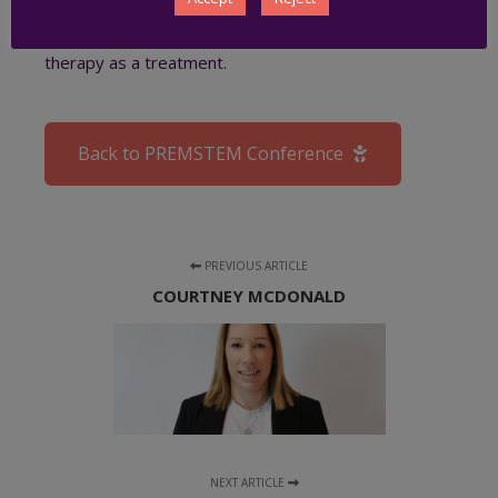
hyperoxia. Their current research examines the
potential of intranasal mesenchymal stem cell (MSC)
therapy as a treatment.
Back to PREMSTEM Conference
PREVIOUS ARTICLE
COURTNEY MCDONALD
NEXT ARTICLE